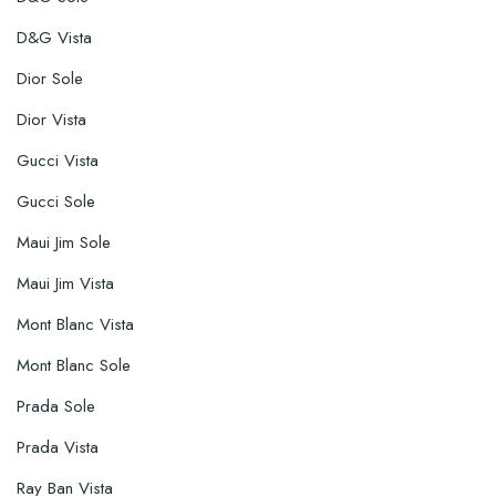
D&G Vista
Dior Sole
Dior Vista
Gucci Vista
Gucci Sole
Maui Jim Sole
Maui Jim Vista
Mont Blanc Vista
Mont Blanc Sole
Prada Sole
Prada Vista
Ray Ban Vista