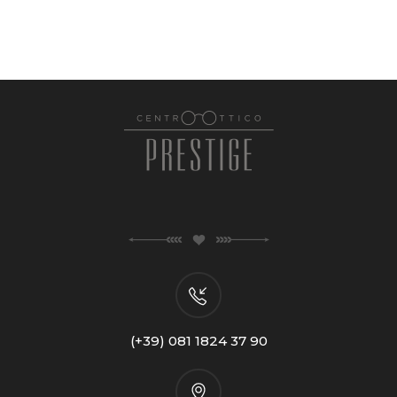
(+39) 081 1824 37 90