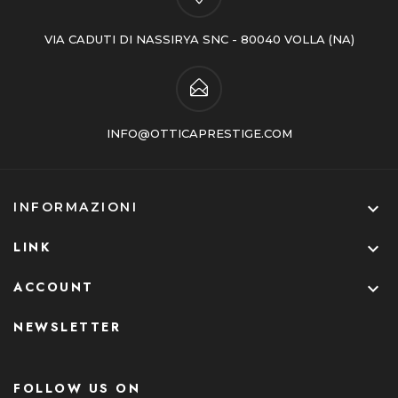
VIA CADUTI DI NASSIRYA SNC - 80040 VOLLA (NA)
INFO@OTTICAPRESTIGE.COM

INFORMAZIONI
LINK

ACCOUNT

NEWSLETTER
FOLLOW US ON