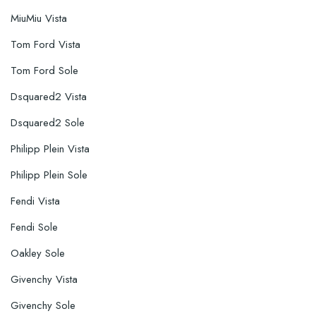
MiuMiu Vista
Tom Ford Vista
Tom Ford Sole
Dsquared2 Vista
Dsquared2 Sole
Philipp Plein Vista
Philipp Plein Sole
Fendi Vista
Fendi Sole
Oakley Sole
Givenchy Vista
Givenchy Sole