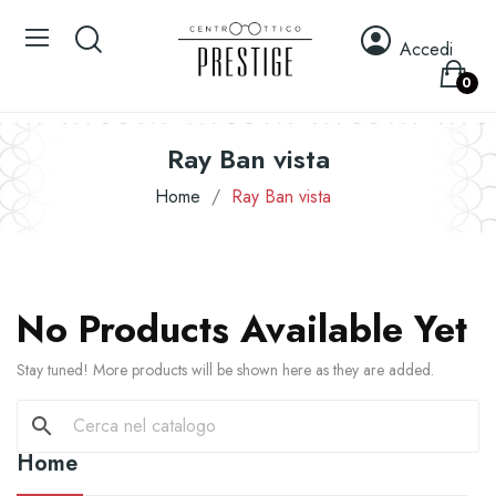
Accedi
0
Ray Ban vista
Home
Ray Ban vista
No Products Available Yet
Stay tuned! More products will be shown here as they are added.
search
Home