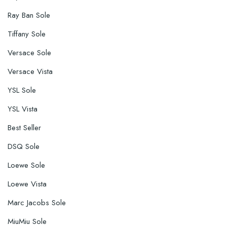
Ray Ban Sole
Tiffany Sole
Versace Sole
Versace Vista
YSL Sole
YSL Vista
Best Seller
DSQ Sole
Loewe Sole
Loewe Vista
Marc Jacobs Sole
MiuMiu Sole