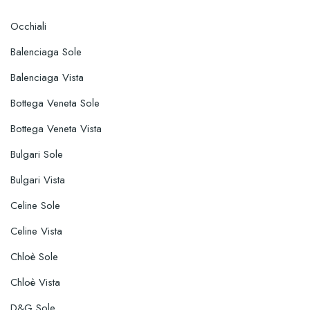
Occhiali
Balenciaga Sole
Balenciaga Vista
Bottega Veneta Sole
Bottega Veneta Vista
Bulgari Sole
Bulgari Vista
Celine Sole
Celine Vista
Chloè Sole
Chloè Vista
D&G Sole